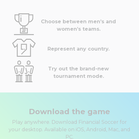
Choose between men’s and
women’s teams.
Represent any country.
Try out the brand-new
tournament mode.
Download the game
Play anywhere. Download Financial Soccer for
your desktop. Available on iOS, Android, Mac, and
PC.