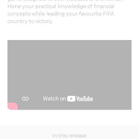
Hone your practical knowledge of financial
concepts while leading your favourite FIFA
country to victory.
In this release: