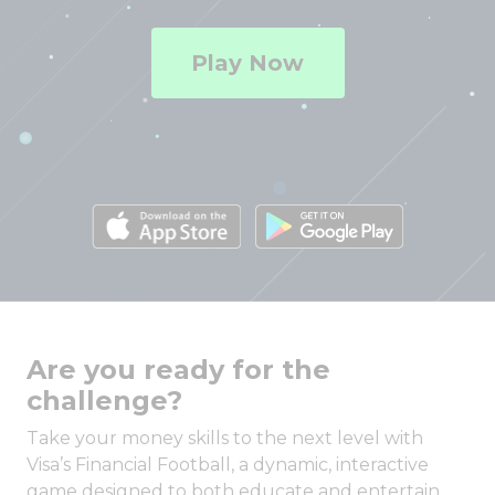
Play Now
Are you ready for the
challenge?
Take your money skills to the next level with
Visa’s Financial Football, a dynamic, interactive
game designed to both educate and entertain.