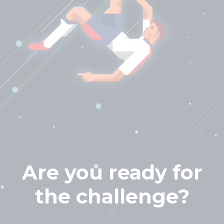
Are you ready for
the challenge?