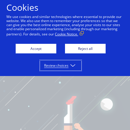
Cookies
International English
We use cookies and similar technologies where essential to provide our
website. We also use them to remember your preferences so that we
can give you the best online experience, analyse your visits to our sites
and enable personalized marketing (including through our marketing
partners). For details, see our
Cookie Notice.
Accept
Reject all
Review choices