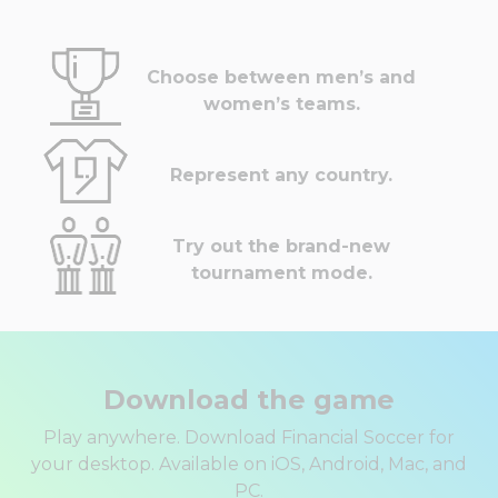
Choose between men’s and
women’s teams.
Represent any country.
Try out the brand-new
tournament mode.
Download the game
Play anywhere. Download Financial Soccer for
your desktop. Available on iOS, Android, Mac, and
PC.