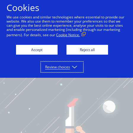
Cookies
English
We use cookies and similar technologies where essential to provide our
website. We also use them to remember your preferences so that we
can give you the best online experience, analyse your visits to our sites
and enable personalized marketing (including through our marketing
partners). For details, see our
Cookie Notice.
Accept
Reject all
Review choices