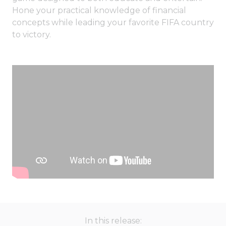
Hone your practical knowledge of financial
concepts while leading your favorite FIFA country
to victory.
In this release: