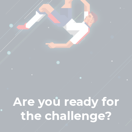
Are you ready for
the challenge?