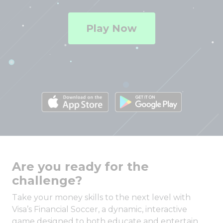
Play Now
Are you ready for the
challenge?
Take your money skills to the next level with
Visa’s Financial Soccer, a dynamic, interactive
game designed to both educate and entertain.