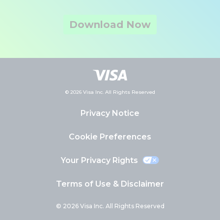
Download Now
© 2026 Visa Inc. All Rights Reserved
Privacy Notice
Cookie Preferences
Your Privacy Rights
Terms of Use & Disclaimer
© 2026 Visa Inc. All Rights Reserved